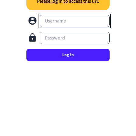
Please log in to access this url.
Username
Password
Log in